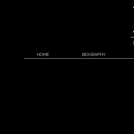
HOME
BIOGRAPHY