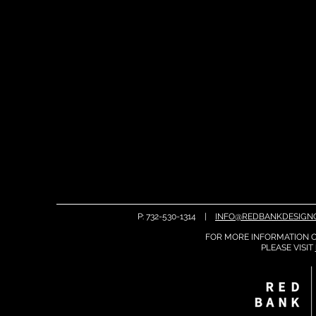
P: 732-530-1314 |
INFO@REDBANKDESIGN
FOR MORE INFORMATION O
PLEASE
VISIT