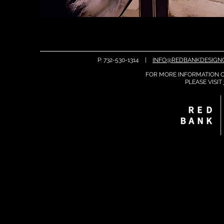
P: 732-530-1314 |
INFO@REDBANKDESIGN
FOR MORE INFORMATION O
PLEASE
VISIT