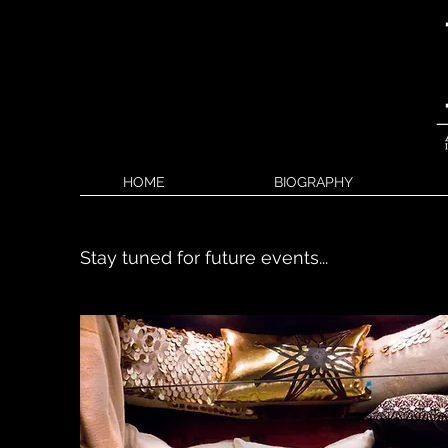
HOME
BIOGRAPHY
Stay tuned for future events...