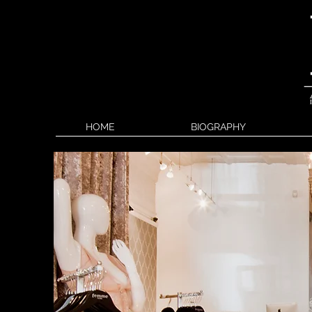
HOME
BIOGRAPHY