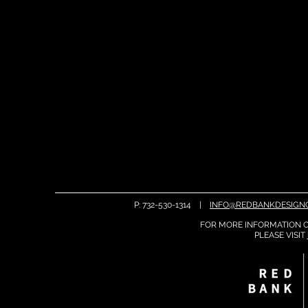
P: 732-530-1314 |
INFO@REDBANKDESIGN
FOR MORE INFORMATION O
PLEASE
VISIT